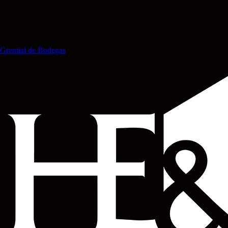
Gremial de Bodegas