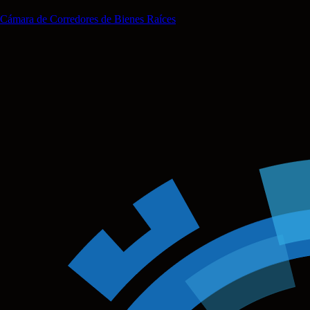
Cámara de Corredores de Bienes Raíces