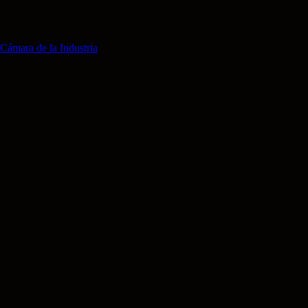
Cámara de la Industria