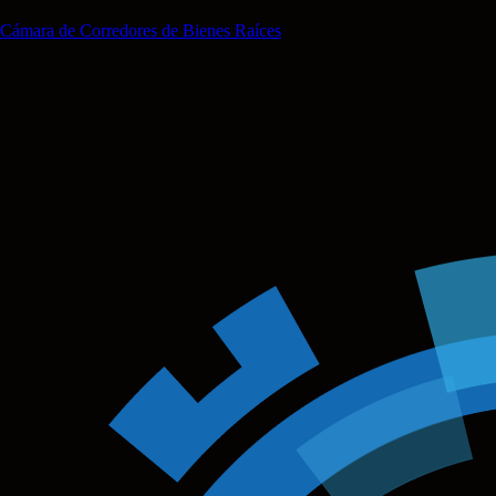
Cámara de Corredores de Bienes Raíces