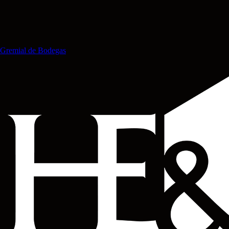
Gremial de Bodegas