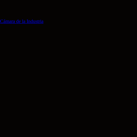
Cámara de la Industria