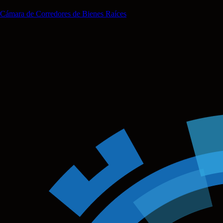
Cámara de Corredores de Bienes Raíces