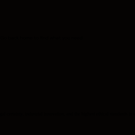
. Go back home to find what you need.
l certainty, industrial innovation, and the highest ethical standards in e