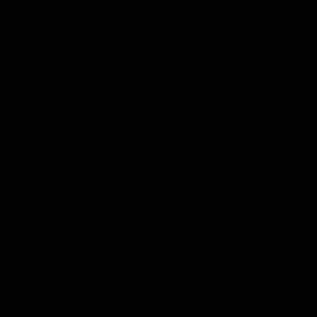
ach of our real estate operations.