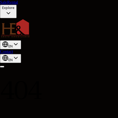
Sale
Rental
Explore
EN
Contact
EN
404