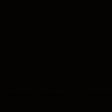
. Go back home to find what you need.
l certainty, industrial innovation, and the highest ethical standards in e