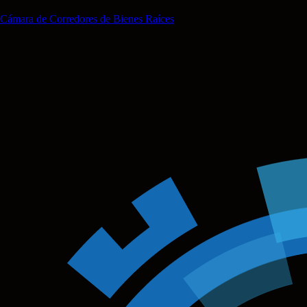
Cámara de Corredores de Bienes Raíces