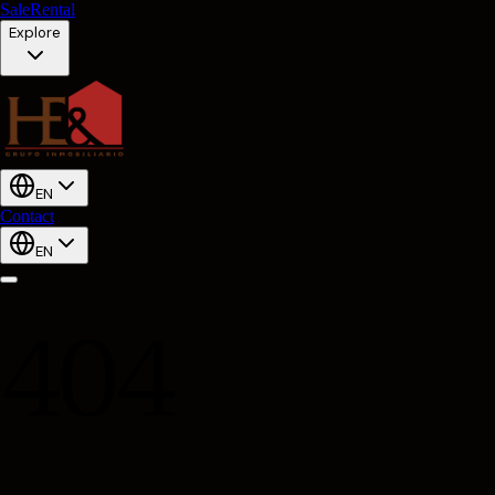
Sale
Rental
Explore
EN
Contact
EN
404