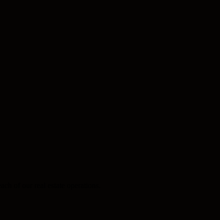
ach of our real estate operations.